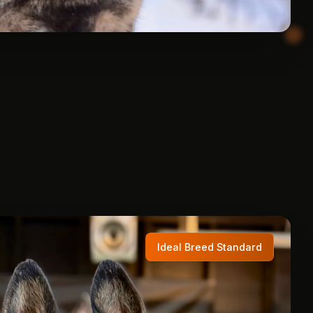
Ideal Breed Standard