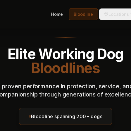
Home
Bloodline
Locations
Elite Working Dog
Bloodlines
n proven performance in protection, service, an
ompanionship through generations of excellen
Bloodline spanning 200+ dogs