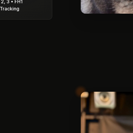
 2, 3 • FH1
Tracking