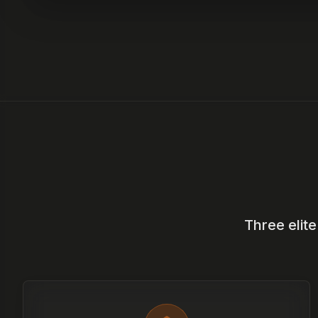
Three elit