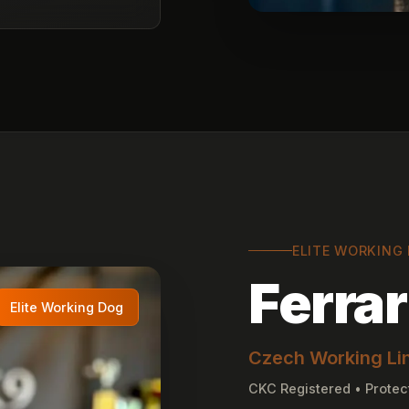
ELITE WORKING
Ferrar
Elite Working Dog
Czech Working Li
CKC Registered • Protec