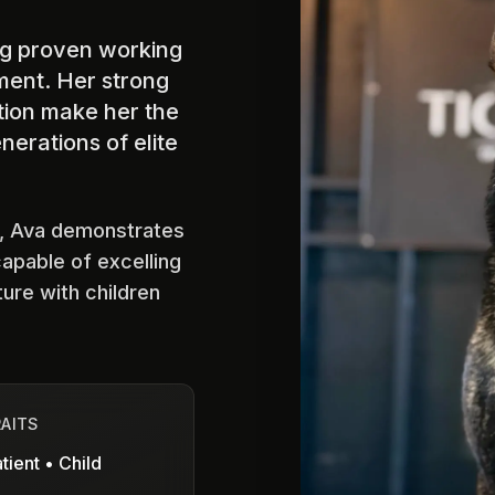
ing proven working
ment. Her strong
ition make her the
nerations of elite
s, Ava demonstrates
capable of excelling
ture with children
RAITS
tient • Child