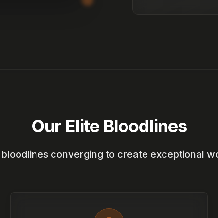
Our Elite Bloodlines
e bloodlines converging to create exceptional w