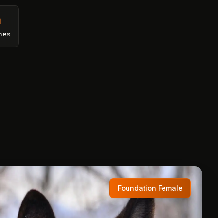
h
nes
Foundation Female