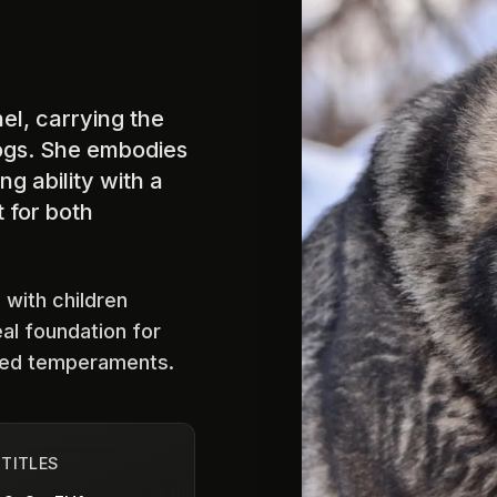
el, carrying the
ogs. She embodies
g ability with a
 for both
 with children
eal foundation for
ced temperaments.
 TITLES