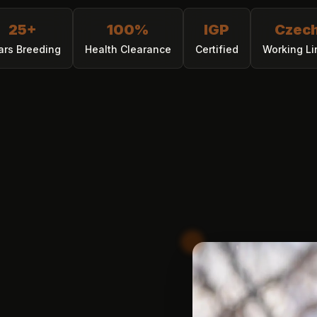
25+
100%
IGP
Czec
ars Breeding
Health Clearance
Certified
Working Li