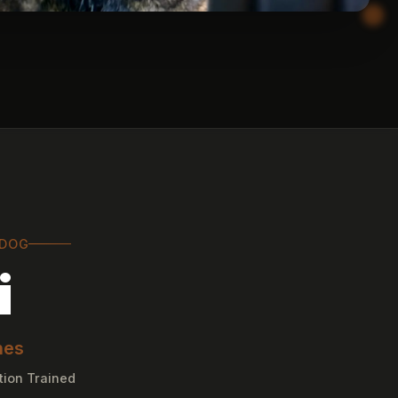
 DOG
i
nes
tion Trained