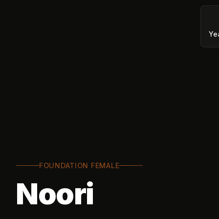
Ye
FOUNDATION FEMALE
Noori