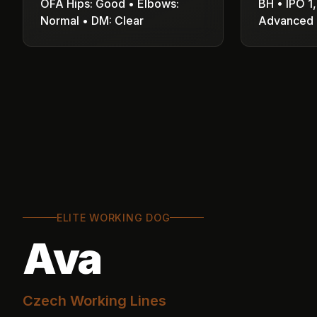
OFA Hips: Good • Elbows:
BH • IPO 1,
Normal • DM: Clear
Advanced 
ELITE WORKING DOG
Ava
Czech Working Lines