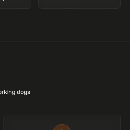
orking dogs