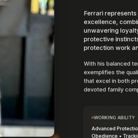
Ferrari represents
excellence, combin
unwavering loyalt
protective instinc
protection work an
With his balanced t
exemplifies the qual
that excel in both p
devoted family com
WORKING ABILITY
Advanced Protectio
Obedience • Track