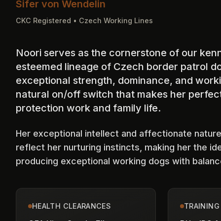
Sifer von Wendelin
CKC Registered • Czech Working Lines
Noori serves as the cornerstone of our kenn
esteemed lineage of Czech border patrol d
exceptional strength, dominance, and workin
natural on/off switch that makes her perfect
protection work and family life.
Her exceptional intellect and affectionate nature
reflect her nurturing instincts, making her the id
producing exceptional working dogs with balan
HEALTH CLEARANCES
TRAINING