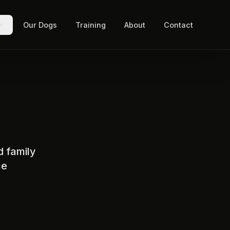
Our Dogs
Training
About
Contact
d family
ce