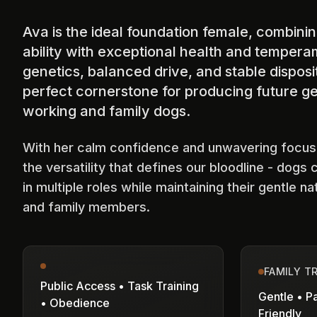
Ava is the ideal foundation female, combin
ability with exceptional health and tempera
genetics, balanced drive, and stable dispos
perfect cornerstone for producing future ge
working and family dogs.
With her calm confidence and unwavering focu
the versatility that defines our bloodline - dogs 
in multiple roles while maintaining their gentle na
and family members.
FAMILY T
Public Access • Task Training
Gentle • Pa
• Obedience
Friendly