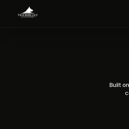
Built o
c