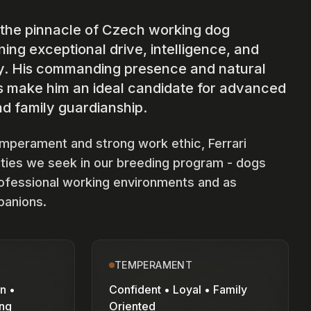
 the pinnacle of Czech working dog
ing exceptional drive, intelligence, and
y. His commanding presence and natural
ts make him an ideal candidate for advanced
d family guardianship.
emperament and strong work ethic, Ferrari
ities we seek in our breeding program - dogs
rofessional working environments and as
panions.
TEMPERAMENT
n •
Confident • Loyal • Family
ing
Oriented