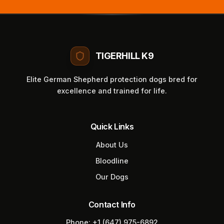
TIGERHILL K9
Elite German Shepherd protection dogs bred for
excellence and trained for life.
Quick Links
About Us
Bloodline
Our Dogs
Contact Info
Phone:
+1 (647) 975-6892