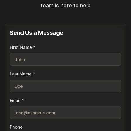
team is here to help
Send Us a Message
First Name *
Last Name *
Email *
Phone