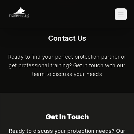
Contact Us
Ready to find your perfect protection partner or
get professional training? Get in touch with our
team to discuss your needs
Get In Touch
Ready to discuss your protection needs? Our