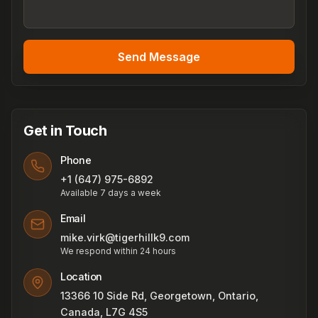
Send Message
Get in Touch
Phone
+1 (647) 975-6892
Available 7 days a week
Email
mike.virk@tigerhillk9.com
We respond within 24 hours
Location
13366 10 Side Rd, Georgetown, Ontario,
Canada, L7G 4S5