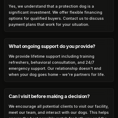
Yes, we understand that a protection dog is a
significant investment. We offer flexible financing
options for qualified buyers. Contact us to discuss
payment plans that work for your situation.
What ongoing support do you provide?
We provide lifetime support including training
refreshers, behavioral consultation, and 24/7
emergency support. Our relationship doesn't end
when your dog goes home - we're partners for life.
Can I visit before making a decision?
We encourage all potential clients to visit our facility,
meet our team, and interact with our dogs. This helps