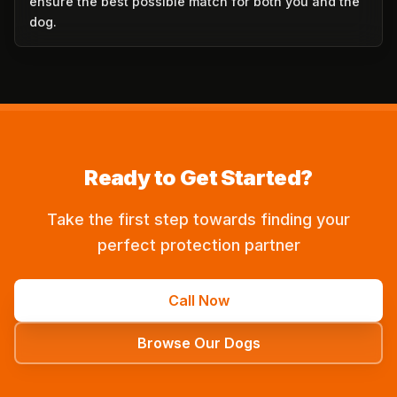
ensure the best possible match for both you and the
dog.
Ready to Get Started?
Take the first step towards finding your
perfect protection partner
Call Now
Browse Our Dogs