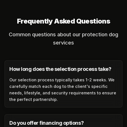
Frequently Asked Questions
Common questions about our protection dog
services
How long does the selection process take?
Our selection process typically takes 1-2 weeks. We
carefully match each dog to the client's specific
needs, lifestyle, and security requirements to ensure
the perfect partnership.
Do you offer financing options?