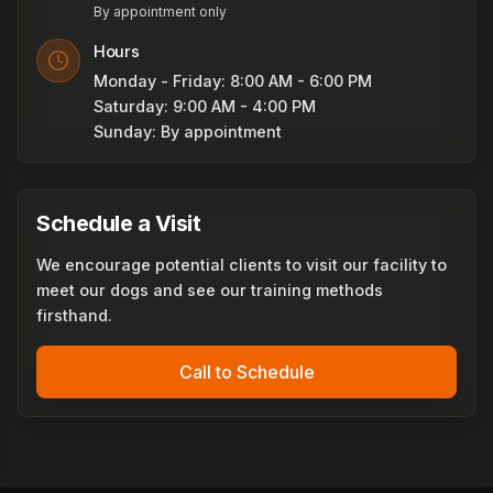
By appointment only
Hours
Monday - Friday: 8:00 AM - 6:00 PM
Saturday: 9:00 AM - 4:00 PM
Sunday: By appointment
Schedule a Visit
We encourage potential clients to visit our facility to
meet our dogs and see our training methods
firsthand.
Call to Schedule