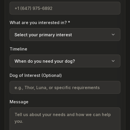
What are you interested in? *
Select your primary interest
Timeline
When do you need your dog?
Dog of Interest (Optional)
Message